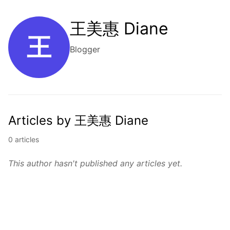
王美惠 Diane
王
Blogger
Articles by 王美惠 Diane
0 articles
This author hasn't published any articles yet.